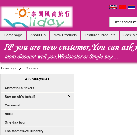
Homepage
About Us
New Products
Featured Products
Special
Homepage
Specials
All Categories
Attractions tickets
Buy on sb's behalf
Car rental
Hotel
One day tour
The team travel itinerary
[Tour] Bangkok, Thailand