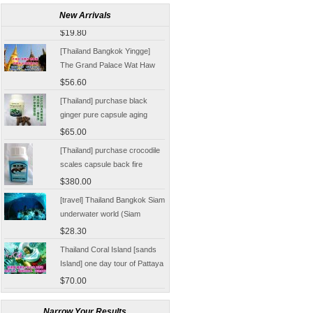
Damnoen Saduak Floating
New Arrivals
Market Half-day tickets
$19.80
including shuttle Chinese
[Thailand Bangkok Yingge]
Customer
The Grand Palace Wat Haw
Pha Kaew amphawa water
$56.60
market firefly Chinese Guide
[Thailand] purchase black
ginger pure capsule aging
fatigue improve sexual life
$65.00
quality for a week to work
[Thailand] purchase crocodile
scales capsule back fire
prevention of hepatic cirrhosis
$380.00
and hepatocellular carcinoma
[travel] Thailand Bangkok Siam
immunity promotion
underwater world (Siam
Ocean World) special offer
$28.30
tickets
Thailand Coral Island [sands
Island] one day tour of Pattaya
free for five water sport
$70.00
Seafood Buffet shuttle
Jindongni cabaret Thailand
Bangkok GOLDEN DOME
Narrow Your Results