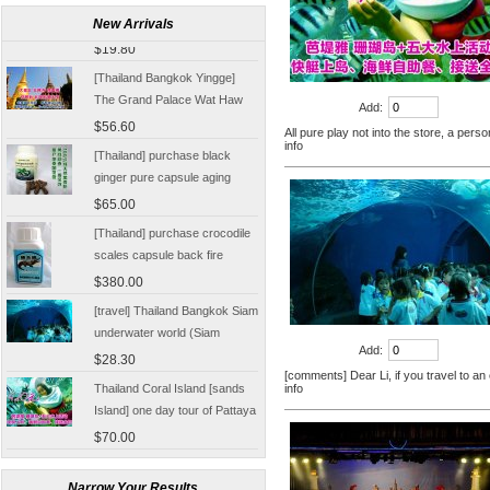
Damnoen Saduak Floating
New Arrivals
Market Half-day tickets
$19.80
including shuttle Chinese
[Thailand Bangkok Yingge]
Customer
The Grand Palace Wat Haw
Add:
Pha Kaew amphawa water
$56.60
All pure play not into the store, a pers
market firefly Chinese Guide
info
[Thailand] purchase black
ginger pure capsule aging
fatigue improve sexual life
$65.00
quality for a week to work
[Thailand] purchase crocodile
scales capsule back fire
prevention of hepatic cirrhosis
$380.00
and hepatocellular carcinoma
[travel] Thailand Bangkok Siam
immunity promotion
underwater world (Siam
Ocean World) special offer
$28.30
Add:
tickets
[comments] Dear Li, if you travel to an
Thailand Coral Island [sands
info
Island] one day tour of Pattaya
free for five water sport
$70.00
Seafood Buffet shuttle
Jindongni cabaret Thailand
Bangkok GOLDEN DOME
Narrow Your Results