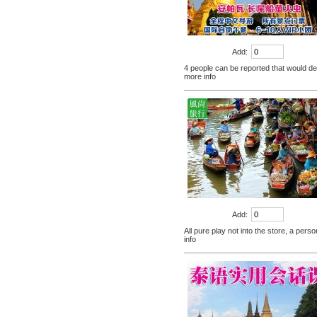
scales capsule back fire
prevention of hepatic cirrhosis
$380.00
and hepatocellular carcinoma
[travel] Thailand Bangkok Siam
immunity promotion
Add:
underwater world (Siam
4 people can be reported that would def
Ocean World) special offer
$28.30
more info
tickets
Thailand Coral Island [sands
Island] one day tour of Pattaya
free for five water sport
$70.00
Seafood Buffet shuttle
Jindongni cabaret Thailand
Bangkok GOLDEN DOME
tickets booking
$18.00
[Thailand] purchase crocodile
blood capsule chemotherapy
Add:
recovery anti-aging sub-health
$66.50
All pure play not into the store, a pers
info
[Thailand] Smart Double delay
purchasing male erection aid
increase massage cream Adult
$42.00
supplies
Thailand Huaxin Tour [] sheep
farm + Greek + train station +