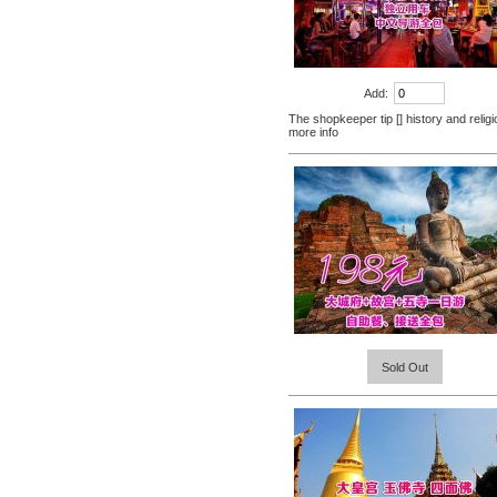
Nenhong
[Thailand] PLAYS male adult
purchasing health products
grew strong by hard effort
$51.60
Delay
Add:
Practical session course to
The shopkeeper tip [] history and religi
Thailand Thai Thai tourism
more info
spoken dialogue teaching
$7.00
video tutorial
[Tour] Bangkok, Thailand
Damnoen Saduak Floating
Market Half-day tickets
$19.80
including shuttle Chinese
[Thailand Bangkok Yingge]
Customer
The Grand Palace Wat Haw
... more info
Sold Out
Pha Kaew amphawa water
$56.60
market firefly Chinese Guide
[Thailand] purchase black
ginger pure capsule aging
fatigue improve sexual life
$65.00
quality for a week to work
[Thailand] purchase crocodile