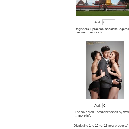
+ small Venice creative bazaar
$45.60
Pattaya Thailand Tours
Bangkok travel guide
Add:
containing Chinese men
$133.00
Beginners + practical sessions togethe
qualified car tickets
classes
... more info
[Thailand] NaNoMed female
private parts purchasing
compact shrink Yin oil 10ml
$65.00
[Thailand] purchasing
Nanomed Finale pinknipple
cream 30g nipples privates
$23.30
Nenhong
[Thailand] PLAYS male adult
purchasing health products
grew strong by hard effort
$51.60
Delay
Practical session course to
Thailand Thai Thai tourism
spoken dialogue teaching
Add:
$7.00
video tutorial
The so-called Kaoshanchishan by water
... more info
Displaying
1
to
10
(of
16
new products)