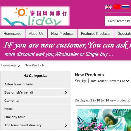
Homepage
About Us
New Products
Featured Products
Special
Homepage
New Products
New Products
All Categories
Sort by:
Attractions tickets
Buy on sb's behalf
Displaying
1
to
10
(of
16
new products)
Car rental
Hotel
One day tour
The team travel itinerary
[Tour] Bangkok, Thailand