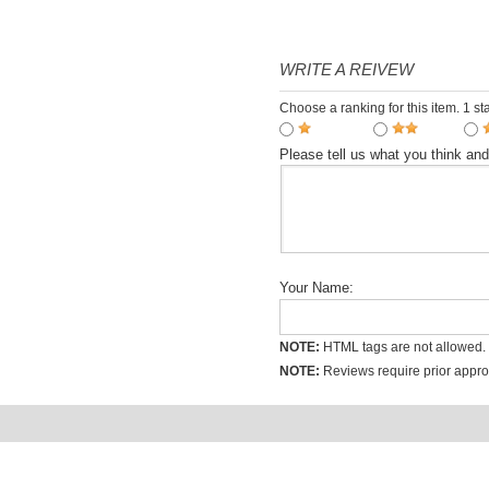
day including buffet Chinese
$31.60
Temple Shuttle Service
WRITE A REIVEW
Choose a ranking for this item. 1 sta
Please tell us what you think an
Your Name:
NOTE:
HTML tags are not allowed.
NOTE:
Reviews require prior approv