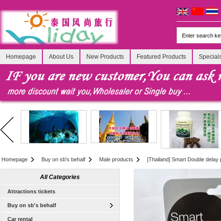
Homepage
About Us
New Products
Featured Products
Special
Homepage
Buy on sb's behalf
Male products
[Thailand] Smart Double delay
All Categories
Attractions tickets
Buy on sb's behalf
Car rental