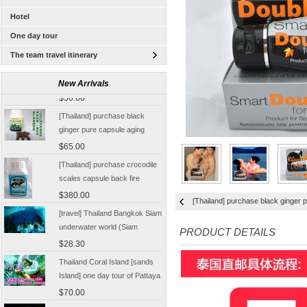
Hotel
One day tour
The team travel itinerary
[Thailand Bangkok Yingge]
The Grand Palace Wat Haw
New Arrivals
Pha Kaew amphawa water
$56.60
market firefly Chinese Guide
[Thailand] purchase black
ginger pure capsule aging
fatigue improve sexual life
$65.00
quality for a week to work
[Thailand] purchase crocodile
scales capsule back fire
prevention of hepatic cirrhosis
$380.00
[Thailand] purchase black ginger p
and hepatocellular carcinoma
[travel] Thailand Bangkok Siam
immunity promotion
underwater world (Siam
PRODUCT DETAILS
Ocean World) special offer
$28.30
tickets
Thailand Coral Island [sands
Island] one day tour of Pattaya
free for five water sport
$70.00
Seafood Buffet shuttle
Jindongni cabaret Thailand