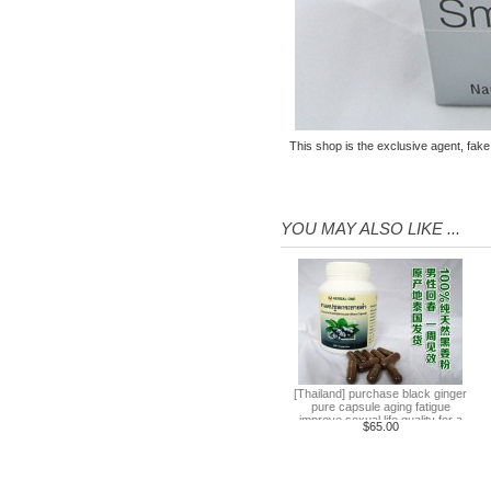
farm + Greek + train station +
+ small Venice creative bazaar
$45.60
Pattaya Thailand Tours
Bangkok travel guide
containing Chinese men
$133.00
qualified car tickets
This shop is the exclusive agent, fake
[Thailand] NaNoMed female
private parts purchasing
compact shrink Yin oil 10ml
$65.00
YOU MAY ALSO LIKE ...
[Thailand] purchasing
Nanomed Finale pinknipple
cream 30g nipples privates
$23.30
Nenhong
[Thailand] PLAYS male adult
purchasing health products
grew strong by hard effort
$51.60
Delay
Practical session course to
[Thailand] purchase black ginger
pure capsule aging fatigue
Thailand Thai Thai tourism
improve sexual life quality for a
$65.00
spoken dialogue teaching
week to work
$7.00
video tutorial
[Bangkok, Thailand] Ayutthaya
ancient Forbidden City tour 5