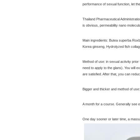
performance of sexual function, let th
cream 30g nipples privates
$23.30
Nenhong
[Thailand] PLAYS male adult
Thailand Pharmaceutical Administration 
purchasing health products
is obvious, permeability nano molecul
grew strong by hard effort
$51.60
Delay
Practical session course to
Main ingredients: Butea superba Roxb.e
Thailand Thai Thai tourism
Korea ginseng, Hydrolyzed fish collag
spoken dialogue teaching
$7.00
video tutorial
[Bangkok, Thailand] Ayutthaya
Method of use: in sexual activity prior
ancient Forbidden City tour 5
need to apply to the glans). You will e
day including buffet Chinese
$31.60
are satisfied. After that, you can red
Temple Shuttle Service
Bigger and thicker and method of use:
[Thailand Bangkok Yingge]
A month for a course. Generally see ef
The Grand Palace Wat Haw
Pha Kaew amphawa water
$56.60
One day sooner or later time, a massag
market firefly Chinese Guide
[Thailand] purchase black
ginger pure capsule aging
fatigue improve sexual life
$65.00