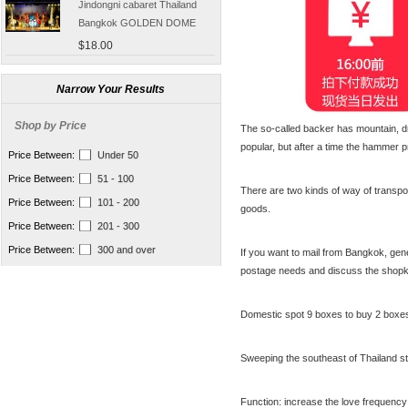
Bangkok GOLDEN DOME
tickets booking
$18.00
[Thailand] purchase crocodile
blood capsule chemotherapy
Narrow Your Results
recovery anti-aging sub-health
$66.50
Shop by Price
The so-called backer has mountain, dr
[Thailand] Smart Double delay
popular, but after a time the hammer
purchasing male erection aid
Price Between:
Under 50
increase massage cream Adult
$42.00
Price Between:
51 - 100
supplies
There are two kinds of way of transpo
Thailand Huaxin Tour [] sheep
Price Between:
101 - 200
goods.
farm + Greek + train station +
Price Between:
201 - 300
+ small Venice creative bazaar
$45.60
Price Between:
300 and over
If you want to mail from Bangkok, gen
Pattaya Thailand Tours
postage needs and discuss the shopk
Bangkok travel guide
containing Chinese men
$133.00
qualified car tickets
Domestic spot 9 boxes to buy 2 boxe
[Thailand] NaNoMed female
private parts purchasing
Sweeping the southeast of Thailand st
compact shrink Yin oil 10ml
$65.00
[Thailand] purchasing
Function: increase the love frequency 
Nanomed Finale pinknipple