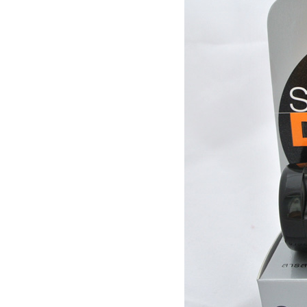
quality for a week to work
[Thailand] purchase crocodile
scales capsule back fire
prevention of hepatic cirrhosis
$380.00
and hepatocellular carcinoma
[travel] Thailand Bangkok Siam
immunity promotion
underwater world (Siam
Ocean World) special offer
$28.30
tickets
Thailand Coral Island [sands
Island] one day tour of Pattaya
free for five water sport
$70.00
Seafood Buffet shuttle
Jindongni cabaret Thailand
Bangkok GOLDEN DOME
tickets booking
$18.00
[Thailand] purchase crocodile
blood capsule chemotherapy
recovery anti-aging sub-health
$66.50
[Thailand] Smart Double delay
purchasing male erection aid
increase massage cream Adult
$42.00
supplies
Thailand Huaxin Tour [] sheep