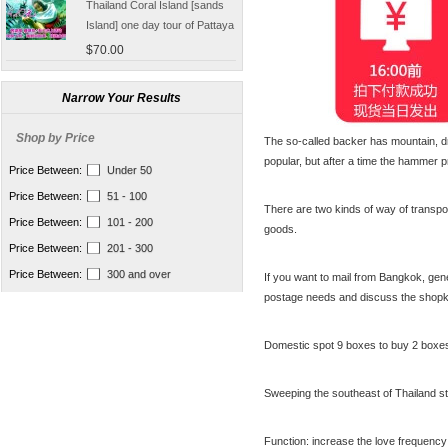
Island] one day tour of Pattaya
free for five water sport
$70.00
Seafood Buffet shuttle
Jindongni cabaret Thailand
Bangkok GOLDEN DOME
Narrow Your Results
tickets booking
$18.00
Shop by Price
The so-called backer has mountain, dr
[Thailand] purchase crocodile
popular, but after a time the hammer
blood capsule chemotherapy
Price Between:
Under 50
recovery anti-aging sub-health
$66.50
Price Between:
51 - 100
There are two kinds of way of transpo
[Thailand] Smart Double delay
Price Between:
101 - 200
goods.
purchasing male erection aid
Price Between:
201 - 300
increase massage cream Adult
$42.00
supplies
Price Between:
300 and over
If you want to mail from Bangkok, gen
Thailand Huaxin Tour [] sheep
postage needs and discuss the shopk
farm + Greek + train station +
+ small Venice creative bazaar
$45.60
Domestic spot 9 boxes to buy 2 boxe
Pattaya Thailand Tours
Bangkok travel guide
Sweeping the southeast of Thailand st
containing Chinese men
$133.00
qualified car tickets
[Thailand] NaNoMed female
Function: increase the love frequency 
private parts purchasing