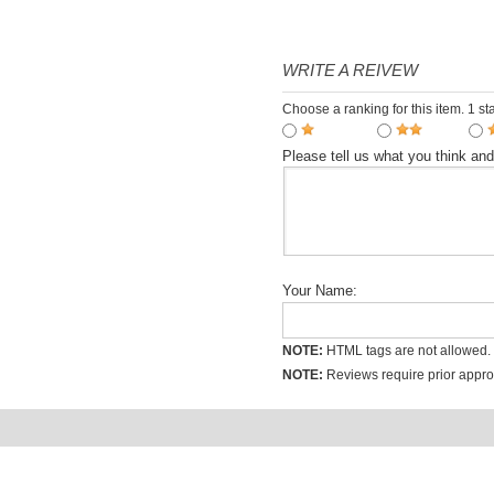
spoken dialogue teaching
$7.00
video tutorial
WRITE A REIVEW
Choose a ranking for this item. 1 sta
Please tell us what you think an
Your Name:
NOTE:
HTML tags are not allowed.
NOTE:
Reviews require prior approv