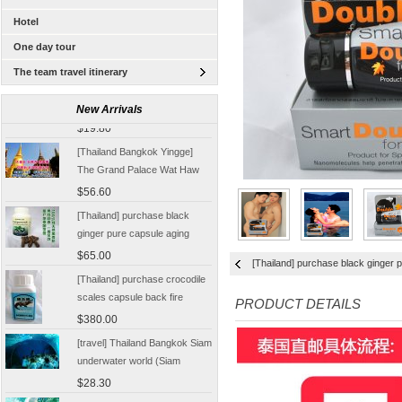
Hotel
One day tour
The team travel itinerary
[Tour] Bangkok, Thailand
Damnoen Saduak Floating
New Arrivals
Market Half-day tickets
$19.80
including shuttle Chinese
[Thailand Bangkok Yingge]
Customer
The Grand Palace Wat Haw
Pha Kaew amphawa water
$56.60
market firefly Chinese Guide
[Thailand] purchase black
ginger pure capsule aging
fatigue improve sexual life
$65.00
[Thailand] purchase black ginger p
quality for a week to work
[Thailand] purchase crocodile
scales capsule back fire
PRODUCT DETAILS
prevention of hepatic cirrhosis
$380.00
and hepatocellular carcinoma
[travel] Thailand Bangkok Siam
immunity promotion
underwater world (Siam
Ocean World) special offer
$28.30
tickets
Thailand Coral Island [sands