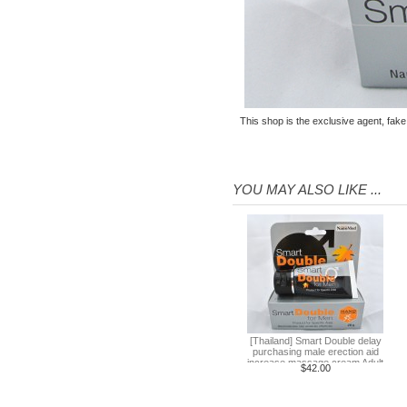
purchasing male erection aid
increase massage cream Adult
$42.00
supplies
Thailand Huaxin Tour [] sheep
farm + Greek + train station +
+ small Venice creative bazaar
$45.60
This shop is the exclusive agent, fake
Pattaya Thailand Tours
Bangkok travel guide
containing Chinese men
$133.00
qualified car tickets
YOU MAY ALSO LIKE ...
[Thailand] NaNoMed female
private parts purchasing
compact shrink Yin oil 10ml
$65.00
[Thailand] purchasing
Nanomed Finale pinknipple
cream 30g nipples privates
$23.30
Nenhong
[Thailand] PLAYS male adult
purchasing health products
[Thailand] Smart Double delay
purchasing male erection aid
grew strong by hard effort
$51.60
increase massage cream Adult
$42.00
supplies
Delay
Practical session course to
Thailand Thai Thai tourism