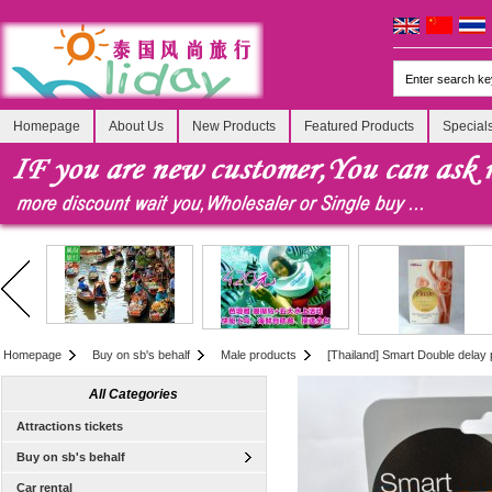
Homepage
About Us
New Products
Featured Products
Special
Homepage
Buy on sb's behalf
Male products
[Thailand] Smart Double delay
All Categories
Attractions tickets
Buy on sb's behalf
Car rental