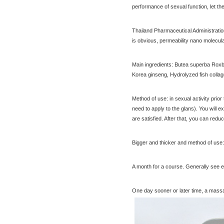
performance of sexual function, let th
compact shrink Yin oil 10ml
$65.00
[Thailand] purchasing
Thailand Pharmaceutical Administration 
Nanomed Finale pinknipple
is obvious, permeability nano molecul
cream 30g nipples privates
$23.30
Nenhong
[Thailand] PLAYS male adult
Main ingredients: Butea superba Roxb.e
purchasing health products
Korea ginseng, Hydrolyzed fish collag
grew strong by hard effort
$51.60
Delay
Practical session course to
Method of use: in sexual activity prior
Thailand Thai Thai tourism
need to apply to the glans). You will e
spoken dialogue teaching
$7.00
are satisfied. After that, you can red
video tutorial
Bigger and thicker and method of use:
[Tour] Bangkok, Thailand
A month for a course. Generally see ef
Damnoen Saduak Floating
Market Half-day tickets
$19.80
One day sooner or later time, a massag
including shuttle Chinese
[Thailand Bangkok Yingge]
Customer
The Grand Palace Wat Haw
Pha Kaew amphawa water
$56.60