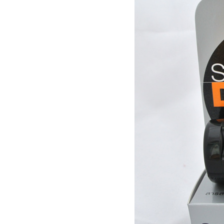
market firefly Chinese Guide
[Thailand] purchase black
ginger pure capsule aging
fatigue improve sexual life
$65.00
quality for a week to work
[Thailand] purchase crocodile
scales capsule back fire
prevention of hepatic cirrhosis
$380.00
and hepatocellular carcinoma
[travel] Thailand Bangkok Siam
immunity promotion
underwater world (Siam
Ocean World) special offer
$28.30
tickets
Thailand Coral Island [sands
Island] one day tour of Pattaya
free for five water sport
$70.00
Seafood Buffet shuttle
Jindongni cabaret Thailand
Bangkok GOLDEN DOME
tickets booking
$18.00
[Thailand] purchase crocodile
blood capsule chemotherapy
recovery anti-aging sub-health
$66.50
[Thailand] Smart Double delay