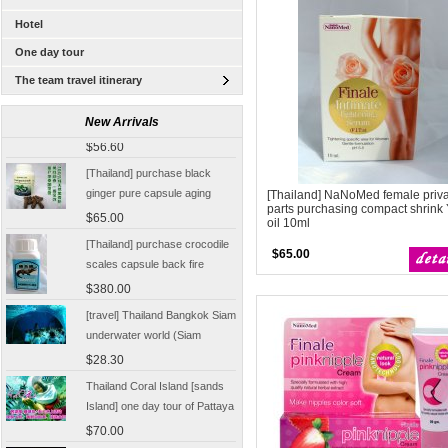
Hotel
One day tour
The team travel itinerary
[Thailand Bangkok Yingge]
The Grand Palace Wat Haw
New Arrivals
Pha Kaew amphawa water
$56.60
market firefly Chinese Guide
[Thailand] purchase black
ginger pure capsule aging
[Thailand] NaNoMed female priv
fatigue improve sexual life
parts purchasing compact shrink 
$65.00
oil 10ml
quality for a week to work
[Thailand] purchase crocodile
$65.00
scales capsule back fire
prevention of hepatic cirrhosis
$380.00
and hepatocellular carcinoma
[travel] Thailand Bangkok Siam
immunity promotion
underwater world (Siam
Ocean World) special offer
$28.30
tickets
Thailand Coral Island [sands
Island] one day tour of Pattaya
free for five water sport
$70.00
Seafood Buffet shuttle