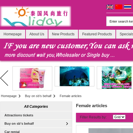
Homepage
About Us
New Products
Featured Products
Special
Homepage
Buy on sb's behalf
Female articles
Female articles
All Categories
Attractions tickets
Filter Results by:
Buy on sb's behalf
Car rental