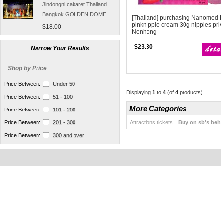
Jindongni cabaret Thailand
Bangkok GOLDEN DOME
[Thailand] purchasing Nanomed 
tickets booking
$18.00
pinknipple cream 30g nipples pri
Nenhong
[Thailand] purchase crocodile
$23.30
blood capsule chemotherapy
Narrow Your Results
recovery anti-aging sub-health
$66.50
Shop by Price
[Thailand] Smart Double delay
purchasing male erection aid
Price Between:
Under 50
increase massage cream Adult
Displaying
1
to
4
(of
4
products)
$42.00
Price Between:
51 - 100
supplies
Thailand Huaxin Tour [] sheep
More Categories
Price Between:
101 - 200
farm + Greek + train station +
Attractions tickets
Buy on sb's beh
Price Between:
201 - 300
+ small Venice creative bazaar
$45.60
Price Between:
300 and over
Pattaya Thailand Tours
Bangkok travel guide
containing Chinese men
$133.00
qualified car tickets
[Thailand] NaNoMed female
private parts purchasing
compact shrink Yin oil 10ml
$65.00
[Thailand] purchasing