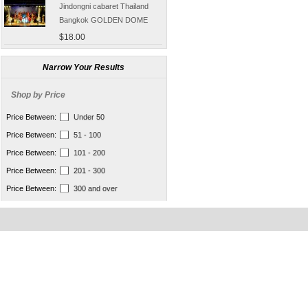
Jindongni cabaret Thailand
Bangkok GOLDEN DOME
tickets booking
$18.00
[Thailand] purchase crocodile
blood capsule chemotherapy
Narrow Your Results
recovery anti-aging sub-health
$66.50
Shop by Price
[Thailand] Smart Double delay
purchasing male erection aid
Price Between:
Under 50
increase massage cream Adult
$42.00
Price Between:
51 - 100
supplies
Thailand Huaxin Tour [] sheep
Price Between:
101 - 200
farm + Greek + train station +
Price Between:
201 - 300
+ small Venice creative bazaar
$45.60
Price Between:
300 and over
Pattaya Thailand Tours
Bangkok travel guide
containing Chinese men
$133.00
qualified car tickets
[Thailand] NaNoMed female
private parts purchasing
compact shrink Yin oil 10ml
$65.00
[Thailand] purchasing