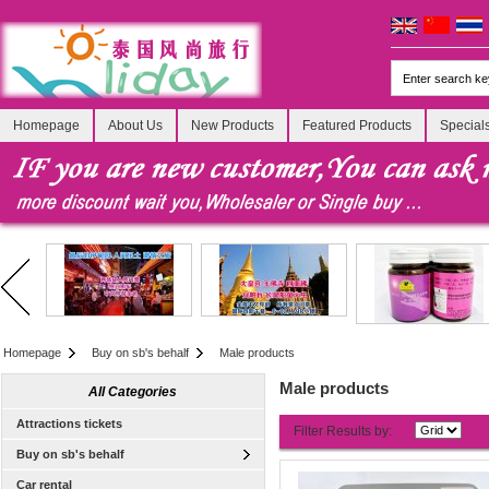
Homepage
About Us
New Products
Featured Products
Special
Homepage
Buy on sb's behalf
Male products
Male products
All Categories
Attractions tickets
Filter Results by:
Buy on sb's behalf
Car rental