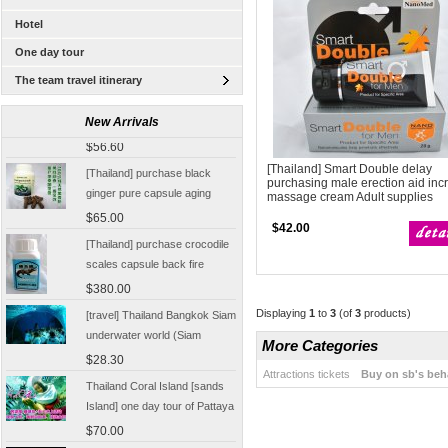
Hotel
One day tour
The team travel itinerary
[Thailand Bangkok Yingge]
The Grand Palace Wat Haw
New Arrivals
Pha Kaew amphawa water
$56.60
market firefly Chinese Guide
[Thailand] purchase black
[Thailand] Smart Double delay
purchasing male erection aid inc
ginger pure capsule aging
massage cream Adult supplies
fatigue improve sexual life
$65.00
$42.00
quality for a week to work
[Thailand] purchase crocodile
scales capsule back fire
prevention of hepatic cirrhosis
$380.00
and hepatocellular carcinoma
[travel] Thailand Bangkok Siam
Displaying
1
to
3
(of
3
products)
immunity promotion
underwater world (Siam
More Categories
Ocean World) special offer
$28.30
tickets
Attractions tickets
Buy on sb's beh
Thailand Coral Island [sands
Island] one day tour of Pattaya
free for five water sport
$70.00
Seafood Buffet shuttle