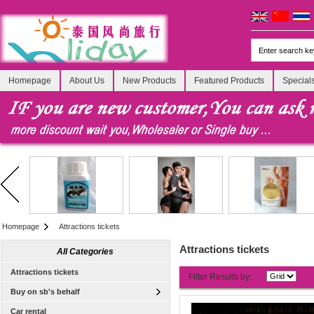
Homepage
About Us
New Products
Featured Products
Special
Homepage
Attractions tickets
Attractions tickets
All Categories
Attractions tickets
Filter Results by:
Buy on sb's behalf
Car rental