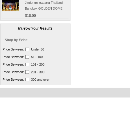
Jindongni cabaret Thailand
Bangkok GOLDEN DOME
tickets booking
$18.00
[Thailand] purchase crocodile
blood capsule chemotherapy
Narrow Your Results
recovery anti-aging sub-health
$66.50
Shop by Price
[Thailand] Smart Double delay
purchasing male erection aid
Price Between:
Under 50
increase massage cream Adult
$42.00
Price Between:
51 - 100
supplies
Thailand Huaxin Tour [] sheep
Price Between:
101 - 200
farm + Greek + train station +
Price Between:
201 - 300
+ small Venice creative bazaar
$45.60
Price Between:
300 and over
Pattaya Thailand Tours
Bangkok travel guide
containing Chinese men
$133.00
qualified car tickets
[Thailand] NaNoMed female
private parts purchasing
compact shrink Yin oil 10ml
$65.00
[Thailand] purchasing