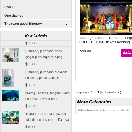
Hotel
One day tour
The team travel itinerary
[Thailand Bangkok Yingge]
The Grand Palace Wat Haw
New Arrivals
Jindongni cabaret Thailand Ban
Pha Kaew amphawa water
$56.60
GOLDEN DOME tickets booking
market firefly Chinese Guide
[Thailand] purchase black
$18.00
ginger pure capsule aging
fatigue improve sexual life
$65.00
quality for a week to work
[Thailand] purchase crocodile
scales capsule back fire
prevention of hepatic cirrhosis
$380.00
and hepatocellular carcinoma
[travel] Thailand Bangkok Siam
Displaying
1
to
3
(of
3
products)
immunity promotion
underwater world (Siam
More Categories
Ocean World) special offer
$28.30
tickets
Attractions tickets
Buy on sb's beh
Thailand Coral Island [sands
Island] one day tour of Pattaya
free for five water sport
$70.00
Seafood Buffet shuttle