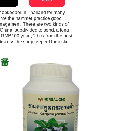
shopkeeper in Thailand for many
 time the hammer practice good
agement. There are two kinds of
 China, subdivided to send, a long
e RMB100 yuan, 2 box from the post
 discuss the shopkeeper Domestic