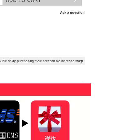
Ask a question
ouble delay purchasing male erection aid increase massage cream Adult supplies