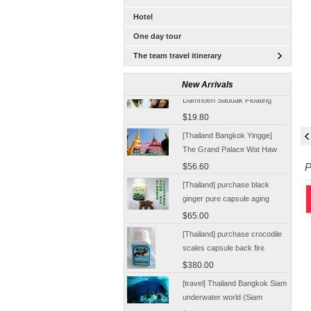
Hotel
One day tour
The team travel itinerary
[Tour] Bangkok, Thailand
New Arrivals
Damnoen Saduak Floating
Market Half-day tickets
$19.80
including shuttle Chinese
[Thailand Bangkok Yingge]
Customer
The Grand Palace Wat Haw
Pha Kaew amphawa water
$56.60
P
market firefly Chinese Guide
[Thailand] purchase black
ginger pure capsule aging
fatigue improve sexual life
$65.00
quality for a week to work
[Thailand] purchase crocodile
scales capsule back fire
prevention of hepatic cirrhosis
$380.00
and hepatocellular carcinoma
[travel] Thailand Bangkok Siam
immunity promotion
underwater world (Siam
Ocean World) special offer
$28.30