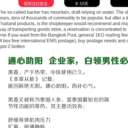
he so-called backer has mountain, draft relying on water. The 
ears, tens of thousands of commodity to be popular, but after a
Thailand products, is the shopkeeper would recommend and man
ay of transporting goods store, a reservation is concentrated to
ime If you want from the Bangkok Post, general 1KG mailing fe
4 box free international EMS postage), buy postage needs and
pot 2 bottles