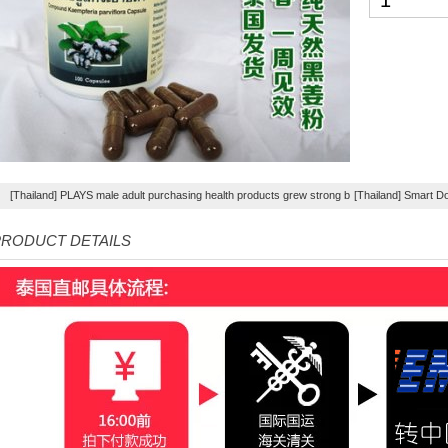
[Thailand] PLAYS male adult purchasing health products grew strong by hard effort Delay
[Thailand] Smart D
RODUCT DETAILS