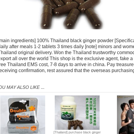
main ingredients] 100% Thailand black ginger powder [Specificat
aily after meals 1-2 tablets 3 times daily [note] minors and wo
hailand original delivery. Won the Thailand trustworthy commod
xport all over the world This shop is the exclusive agent, fake a
ree Thailand EMS cost, 7-8 days to arrive in china. Pay treasure
eceiving confirmation, rest assured that the overseas purchasin
OU MAY ALSO LIKE ...
[Thailand] purchase black ginger