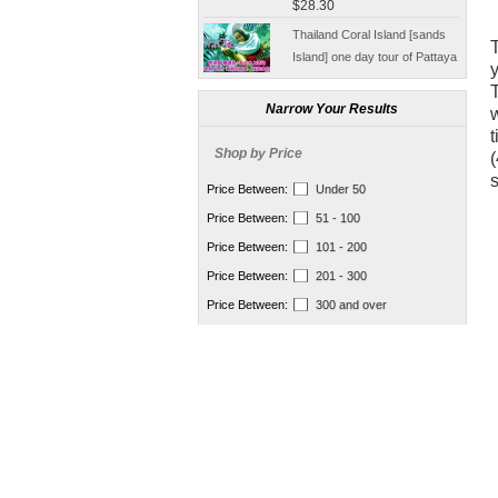
tickets
Thailand Coral Island [sands
T
Island] one day tour of Pattaya
y
free for five water sport
$70.00
Seafood Buffet shuttle
Jindongni cabaret Thailand
Narrow Your Results
w
Bangkok GOLDEN DOME
t
tickets booking
Shop by Price
$18.00
(
s
[Thailand] purchase crocodile
Price Between:
Under 50
blood capsule chemotherapy
Price Between:
51 - 100
recovery anti-aging sub-health
$66.50
Price Between:
101 - 200
[Thailand] Smart Double delay
Price Between:
201 - 300
purchasing male erection aid
Price Between:
300 and over
increase massage cream Adult
$42.00
supplies
Thailand Huaxin Tour [] sheep
farm + Greek + train station +
+ small Venice creative bazaar
$45.60
Pattaya Thailand Tours
Bangkok travel guide
containing Chinese men
$133.00
qualified car tickets