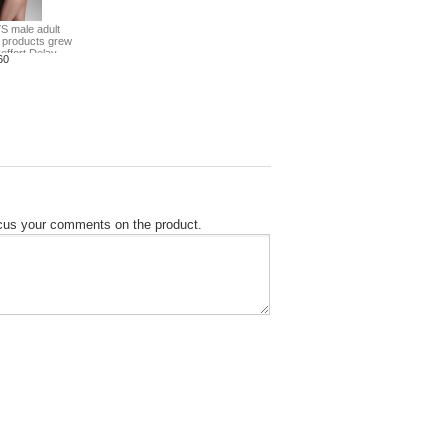
S male adult
 products grew
effort Delay
60
focus your comments on the product.