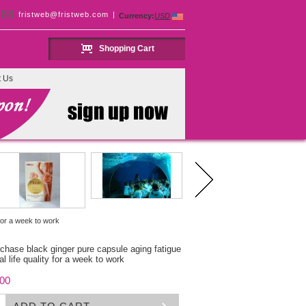
fristweb@fristweb.com
|
Currency:
USD
Shopping Cart
t Us
 for a week to work
rchase black ginger pure capsule aging fatigue
l life quality for a week to work
.00