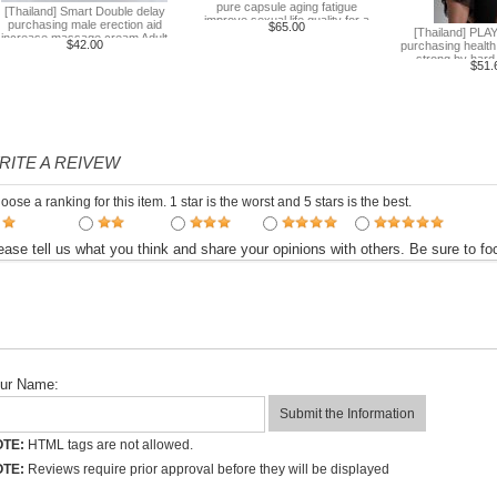
pure capsule aging fatigue
[Thailand] Smart Double delay
improve sexual life quality for a
purchasing male erection aid
$65.00
[Thailand] PLAY
week to work
increase massage cream Adult
$42.00
purchasing health
supplies
strong by hard 
$51.
RITE A REIVEW
oose a ranking for this item. 1 star is the worst and 5 stars is the best.
ease tell us what you think and share your opinions with others. Be sure to 
ur Name:
TE:
HTML tags are not allowed.
TE:
Reviews require prior approval before they will be displayed