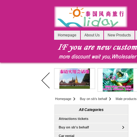
Homepage
About Us
New Products
Homepage
Buy on sb's behalf
Male products
All Categories
Attractions tickets
Buy on sb's behalf
Car rental