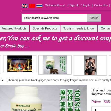
Welcome,Guest
|
Sign Up
/
Log In
|
Contact Us
|
Featured Products
Specials Products
Tourism needs to know
Contac
[Thailand] purchase black ginger pure capsule aging fatigue improve sexual life quality
[Thailand] pu
improve sexua
Price: $65