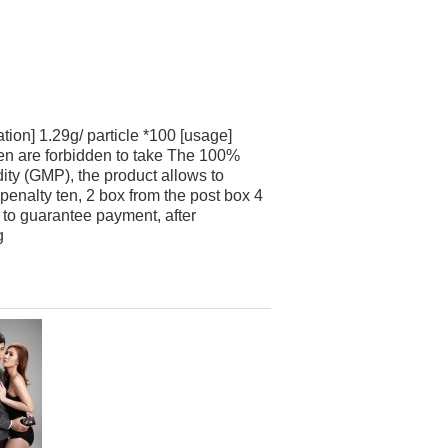
ion] 1.29g/ particle *100 [usage]
men are forbidden to take The 100%
ity (GMP), the product allows to
 penalty ten, 2 box from the post box 4
 to guarantee payment, after
g