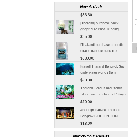
[Thailand Bangkok Yingge]
The Grand Palace Wat Haw
New Arrivals
Pha Kaew amphawa water
$56.60
market firefly Chinese Guide
[Thailand] purchase black
ginger pure capsule aging
fatigue improve sexual life
$65.00
quality for a week to work
[Thailand] purchase crocodile
scales capsule back fire
prevention of hepatic cirrhosis
$380.00
and hepatocellular carcinoma
[travel] Thailand Bangkok Siam
immunity promotion
underwater world (Siam
Ocean World) special offer
$28.30
tickets
Thailand Coral Island [sands
Island] one day tour of Pattaya
free for five water sport
$70.00
Seafood Buffet shuttle
Jindongni cabaret Thailand
Bangkok GOLDEN DOME
tickets booking
$18.00
[Thailand] purchase crocodile
Narrow Your Results
blood capsule chemotherapy