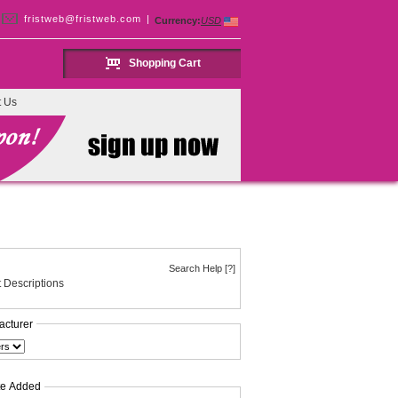
fristweb@fristweb.com
|
Currency:
USD
Shopping Cart
t Us
Search Help [?]
 Descriptions
acturer
te Added