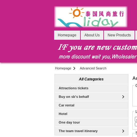
Homepage
About Us
New Products
Homepage
Advanced Search
A
All Categories
Attractions tickets
Buy on sb's behalf
Car rental
Hotel
One day tour
The team travel itinerary