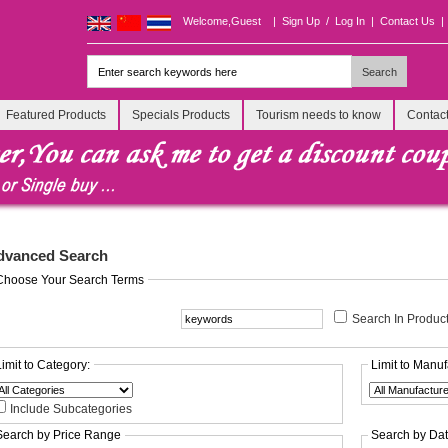
Welcome,Guest
|
Sign Up
/
Log In
|
Contact Us
|
Featured Products
Specials Products
Tourism needs to know
Contac
dvanced Search
Choose Your Search Terms
Search In Product
Limit to Category:
Limit to Manuf
Include Subcategories
Search by Price Range
Search by Da