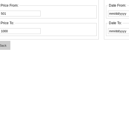
Price From:
Date From:
Price To:
Date To:
Back